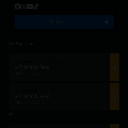
Save
GA Experience
GA Experience - Tier 1 (Kings Ave Entry)
$47.00
Incl. Fees
Tap for Details
GA Experience - Tier 1 (Central Station Entry)
$47.00
Incl. Fees
Tap for Details
VIP