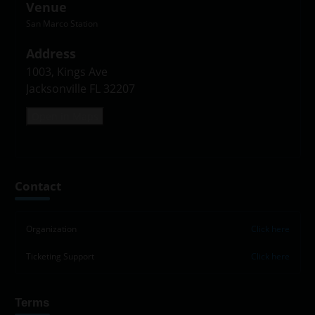
Venue
San Marco Station
Address
1003, Kings Ave

Jacksonville FL 32207
Open in Maps
Leaflet
|
©
OpenStreetMap
contributors
+
Contact
−
Organization
Click here
Ticketing Support
Click here
Terms