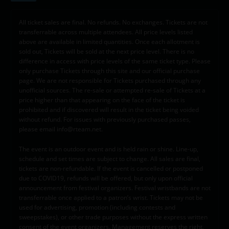
All ticket sales are final. No refunds. No exchanges. Tickets are not
transferrable across multiple attendees. All price levels listed
above are available in limited quantities. Once each allotment is
sold out, Tickets will be sold at the next price level. There is no
difference in access with price levels of the same ticket type. Please
only purchase Tickets through this site and our official purchase
page. We are not responsible for Tickets purchased through any
unofficial sources. The re-sale or attempted re-sale of Tickets at a
price higher than that appearing on the face of the ticket is
prohibited and if discovered will result in the ticket being voided
without refund. For issues with previously purchased passes,
please email info@rteam.net.
The event is an outdoor event and is held rain or shine. Line-up,
schedule and set times are subject to change. All sales are final,
tickets are non-refundable. If the event is cancelled or postponed
due to COVID19, refunds will be offered, but only upon official
announcement from festival organizers. Festival wristbands are not
transferrable once applied to a patron’s wrist. Tickets may not be
used for advertising, promotion (including contests and
sweepstakes), or other trade purposes without the express written
consent of the event organizers. Management reserves the right,