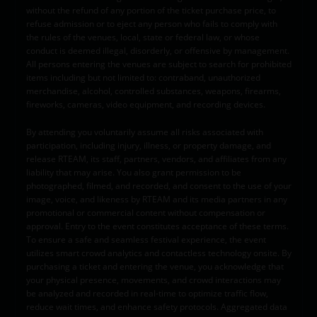
without the refund of any portion of the ticket purchase price, to
refuse admission or to eject any person who fails to comply with
the rules of the venues, local, state or federal law, or whose
conduct is deemed illegal, disorderly, or offensive by management.
All persons entering the venues are subject to search for prohibited
items including but not limited to: contraband, unauthorized
merchandise, alcohol, controlled substances, weapons, firearms,
fireworks, cameras, video equipment, and recording devices.
By attending you voluntarily assume all risks associated with
participation, including injury, illness, or property damage, and
release RTEAM, its staff, partners, vendors, and affiliates from any
liability that may arise. You also grant permission to be
photographed, filmed, and recorded, and consent to the use of your
image, voice, and likeness by RTEAM and its media partners in any
promotional or commercial content without compensation or
approval. Entry to the event constitutes acceptance of these terms.
To ensure a safe and seamless festival experience, the event
utilizes smart crowd analytics and contactless technology onsite. By
purchasing a ticket and entering the venue, you acknowledge that
your physical presence, movements, and crowd interactions may
be analyzed and recorded in real-time to optimize traffic flow,
reduce wait times, and enhance safety protocols. Aggregated data