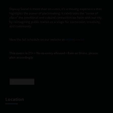
Skyway Social is more than an event, it’s a moving experience that
highlights the power of placemaking. It celebrates the “sense of
place” the emotional and cultural connection we have with our city
by reimagining public transit as a stage for connection, creativity,
and community.
View the full schedule on our website at
skyway.social
This event is 21+ • No re-entry allowed • Rain or Shine, please
plan accordingly
Read more +
Location