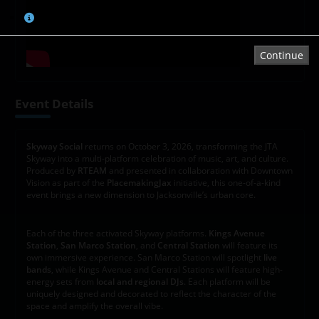
Tap or click on the chart to select a seat.
Continue
Event Details
Skyway Social
returns on October 3, 2026, transforming the JTA
Skyway into a multi-platform celebration of music, art, and culture.
Produced by
RTEAM
and presented in collaboration with Downtown
Vision as part of the
PlacemakingJax
initiative, this one-of-a-kind
event brings a new dimension to Jacksonville’s urban core.
Each of the three activated Skyway platforms.
Kings Avenue
Station
,
San Marco Station
, and
Central Station
will feature its
own immersive experience. San Marco Station will spotlight
live
bands
, while Kings Avenue and Central Stations will feature high-
energy sets from
local and regional DJs
. Each platform will be
uniquely designed and decorated to reflect the character of the
space and amplify the overall vibe.