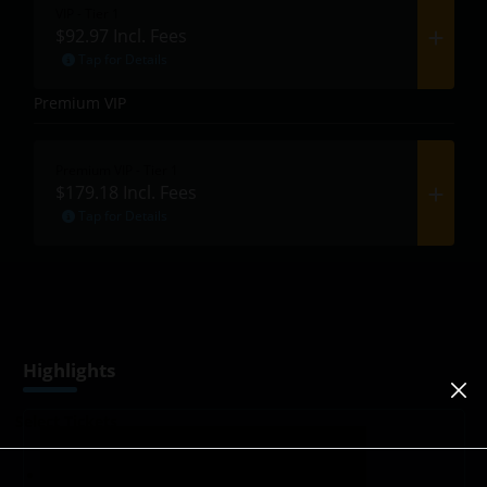
VIP - Tier 1
$92.97
Incl. Fees
Tap for Details
Premium VIP
Premium VIP - Tier 1
$179.18
Incl. Fees
Tap for Details
Highlights
Select Tickets
Booked/Sold