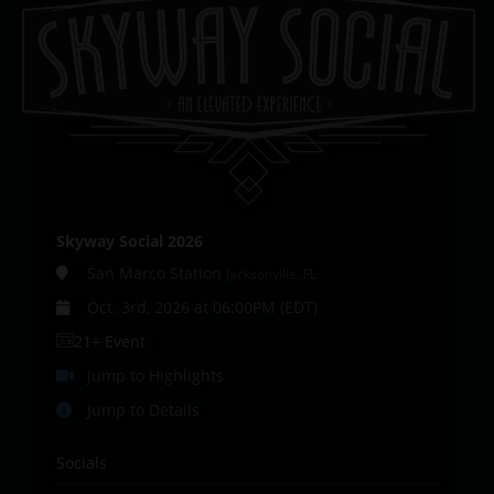
Skyway Social 2026
San Marco Station
Jacksonville, FL
Oct. 3rd, 2026 at 06:00PM (EDT)
21+ Event
Jump to Highlights
Jump to Details
Socials