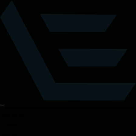
Highlights
Tickets
Details