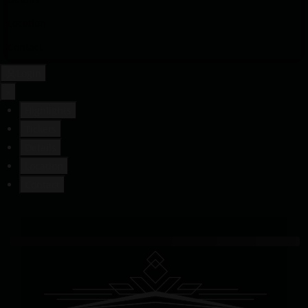
Location
Contact
Login
×
Highlights
Tickets
Details
Location
Contact