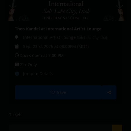
Theo Kandel at International Artist Lounge
International Artist Lounge
Salt Lake City, Utah
Sep. 23rd, 2026 at 08:00PM (MDT)
Doors open at 7:00 PM
21+ Only
Jump to Details
Save
Tickets