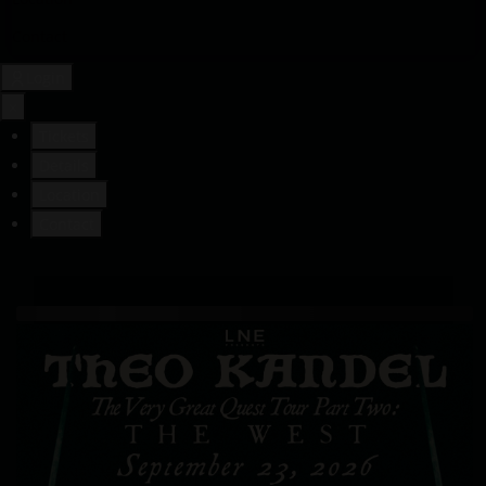
Contact
Login
×
Tickets
Details
Location
Contact