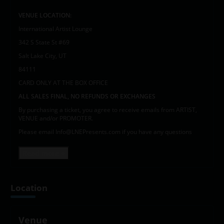
VENUE LOCATION:
International Artist Lounge
342 S State St #69
Salt Lake City, UT
84111
CARD ONLY AT THE BOX OFFICE
ALL SALES FINAL, NO REFUNDS OR EXCHANGES
By purchasing a ticket, you agree to receive emails from ARTIST,
VENUE and/or PROMOTER.
Please email Info@LNEPresents.com if you have any questions
Read more +
Location
Venue