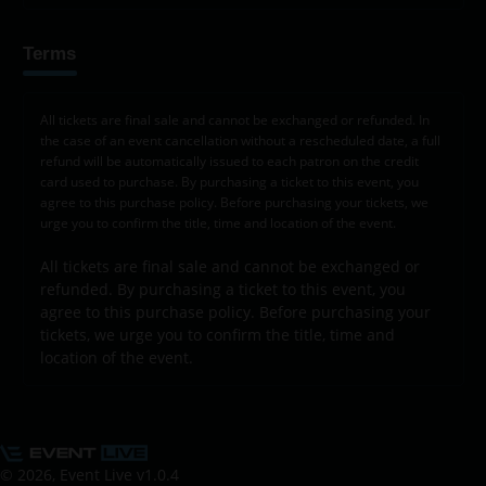
Terms
All tickets are final sale and cannot be exchanged or refunded. In
the case of an event cancellation without a rescheduled date, a full
refund will be automatically issued to each patron on the credit
card used to purchase. By purchasing a ticket to this event, you
agree to this purchase policy. Before purchasing your tickets, we
urge you to confirm the title, time and location of the event.
All tickets are final sale and cannot be exchanged or
refunded. By purchasing a ticket to this event, you
agree to this purchase policy. Before purchasing your
tickets, we urge you to confirm the title, time and
location of the event.
© 2026, Event Live
v1.0.4