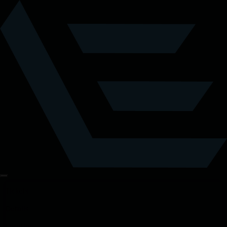
Tickets
Details
Location