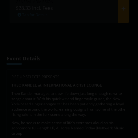
GENERAL ADMISSION
$28.33
Incl. Fees
Tap for Details
Event Details
RISE UP SELECTS PRESENTS
THEO KANDEL at INTERNATIONAL ARTIST LOUNGE
Theo Kandel manages to slow life down just long enough to write
songs about it. With his quick wit and fingerstyle guitar, the New
York-based singer-songwriter has been patiently gathering a loyal
audience around the world, earning cosigns from some of the other
rising talent in the folk scene along the way.
Now, he seeks to make sense of life’s extremes aloud on his
sophomore full-length LP, A Horse Named Friday [Nettwerk Music
Group].