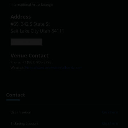
International Artist Lounge
Address
#69, 342 S State St

Salt Lake City Utah 84111
Open in Maps
Venue Contact
Phone: +1 (801) 906-8798
Website:
https://www.internationalbarslc.com
Contact
Organization
Click here
Ticketing Support
Click here