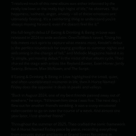
“I realized much of this new album was either informed by the
really low lows or the really high highs of life,” he observes. “But
happiness, sadness, anger, anxiety – all of these emotions are
ultimately fleeting. It’s a comforting thing to understand you’re
always moving forward, even if it doesn’t feel like it.”
His full-length debut LP Eating & Drinking & Being in Love was
released in 2024 to wide acclaim. OnesToWatch raved, “Using his
folk-meets rock spirit to capture what means most, Kandel’s debut
is the perfect soundtrack for saying goodbye to summer nights and
welcoming in the change of fall,” and Melodic Magazine hailed it as
“a simple, yet moving debut.” In the midst of that album cycle, Theo
shared the stage with artists like Rayland Baxter, Evan Honer, Jordy
Searcy, Briscoe, Max McNown, and The Script.
If Eating & Drinking & Being in Love highlighted the small, quiet,
and often uncelebrated moments in life, then A Horse Named
Friday does the opposite: it deals in peaks and valleys.
“Back in August 2024, one of my best friends passed away out of
nowhere,” he says. “I’d known him since I was five. The next day, I
flew out for another friend’s wedding. It was a crazy emotional
rollercoaster to go on over the course of a week. And almost one
year later, I lost another friend.”
Throughout the summer of 2025, Theo crafted the sonic framework
for A Horse Named Friday piece by piece, recording everything
from acoustic guitar and banjo at Grand Street Recording in