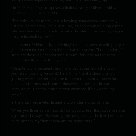
On “7–10 Split,” he juxtaposes a fictional story of divorce with a
bouncy acoustic arrangement.
“The only way for me to write a bowling song was to completely
fictionalize the story,” he laughs. “So, it’s about a middle-aged man
whose wife is leaving him for a better bowler in the bowling league
they're in. Such sorrow!”
The opener “A Horse Named Friday” rolls into town on a fingerstyle
guitar reminiscent of the old American folk scene. Theo ponders, “I
step into the river, I cannot step in twice, for I am not the same
man, and it flows into the night.”
“Despite your side quests and many deviations from the path,
you're still pushing forward,” he affirms. “It’s the classic hero's
journey where the hero has the moment of impetus, leaves for a
quest, and comes back home. However, home isn't the same
because he is not the same person anymore. It’s a wandering
song.”
In the end, Theo invites listeners to wander alongside him.
“When you listen to the record, I want you to feel like you’ve been on
a journey,” he says. “By sharing my own journey, I believe I was able
to do right by my friends who are no longer here.”