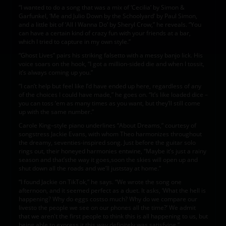
“I wanted to do a song that was a mix of ‘Cecilia’ by Simon &
Garfunkel, ‘Me and Julio Down by the Schoolyard’ by Paul Simon,
and a little bit of ‘All I Wanna Do’ by Sheryl Crow,” he reveals. “You
can have a certain kind of crazy fun with your friends at a bar,
which I tried to capture in my own style.”
“Ghost Lives” pairs his striking falsetto with a messy banjo lick. His
voice soars on the hook, “I got a million-sided die and when I tossit,
it’s always coming up you.”
“I can’t help but feel like I’d have ended up here, regardless of any
of the choices I could have made,” he goes on. “It’s like loaded dice –
you can toss ‘em as many times as you want, but they’ll still come
up with the same number.”
Carole King–style piano underlines “About Dreams,” courtesy of
songstress Jackie Evans, with whom Theo harmonizes throughout
the dreamy, seventies-inspired song. Just before the guitar solo
rings out, their honeyed harmonies entwine, “Maybe it’s just a rainy
season and that’sthe way it goes,soon the skies will open up and
shut down all the roads and we’ll juststay at home.”
“I found Jackie on TikTok,” he says. “We wrote the song one
afternoon, and it seemed perfect as a duet. It asks, ‘What the hell is
happening? Why do eggs costso much? Why do we compare our
livesto the people we see on our phones all the time?’ We admit
that we aren't the first people to think this is all happening to us, but
being able to express it this way definitely was satisfying.”