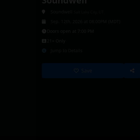
Soundwell
Soundwell
Salt Lake City, UT
Sep. 12th, 2026 at 08:00PM (MDT)
Doors open at 7:00 PM
21+ Only
Jump to Details
Save