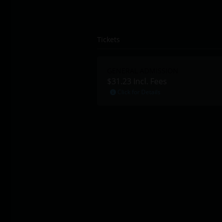
Tickets
GENERAL ADMISSION
$31.23
Incl. Fees
Click for Details