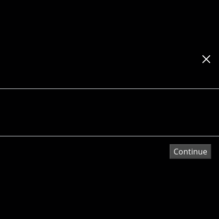
Continue