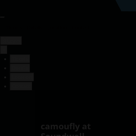
Tickets
Details
Location
Contact
Login
×
Tickets
Details
Location
Contact
camoufly at