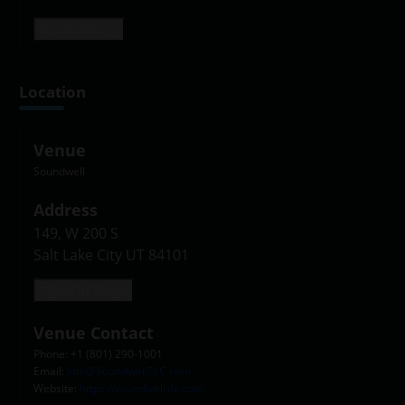
Read more +
Location
Venue
Soundwell
Address
149, W 200 S

Salt Lake City UT 84101
Open in Maps
Venue Contact
Phone: +1 (801) 290-1001
Email:
Info@SoundwellSLC.com
Website:
https://soundwellslc.com