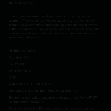
the wind out of you.
Twenty years in, American Aquarium aren’t chasing validation
anymore. They've built something bigger: a career on their own
terms, a loyal community, and a catalog that continues to evolve
without compromise. New Ways to Lose doesn't sound like a band
slowing down. It sounds like winning — like musicians who know
exactly who they are.
VENUE LOCATION:
Soundwell SLC
149 W 200 S
Salt Lake City, UT
84101
CARD ONLY AT THE BOX OFFICE
ALL SALES FINAL, NO REFUNDS OR EXCHANGES
By purchasing a ticket, you agree to receive emails from ARTIST,
VENUE and/or PROMOTER.
Please email Info@LNEPresents.com if you have any questions