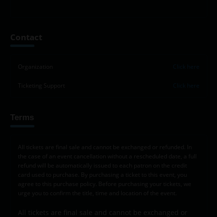
Leaflet
|
©
OpenStreetMap
contributors
+
Contact
−
Organization
Click here
Ticketing Support
Click here
Terms
All tickets are final sale and cannot be exchanged or refunded. In
the case of an event cancellation without a rescheduled date, a full
refund will be automatically issued to each patron on the credit
card used to purchase. By purchasing a ticket to this event, you
agree to this purchase policy. Before purchasing your tickets, we
urge you to confirm the title, time and location of the event.
All tickets are final sale and cannot be exchanged or