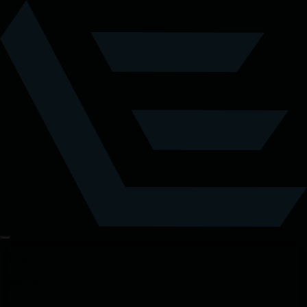
Tickets
Details
Location