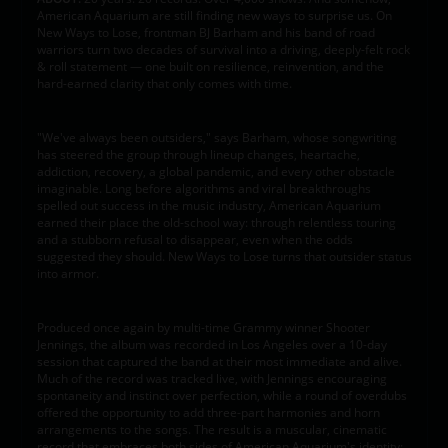
American Aquarium are still finding new ways to surprise us. On
New Ways to Lose, frontman BJ Barham and his band of road
warriors turn two decades of survival into a driving, deeply-felt rock
& roll statement — one built on resilience, reinvention, and the
hard-earned clarity that only comes with time.
"We've always been outsiders," says Barham, whose songwriting
has steered the group through lineup changes, heartache,
addiction, recovery, a global pandemic, and every other obstacle
imaginable. Long before algorithms and viral breakthroughs
spelled out success in the music industry, American Aquarium
earned their place the old-school way: through relentless touring
and a stubborn refusal to disappear, even when the odds
suggested they should. New Ways to Lose turns that outsider status
into armor.
Produced once again by multi-time Grammy winner Shooter
Jennings, the album was recorded in Los Angeles over a 10-day
session that captured the band at their most immediate and alive.
Much of the record was tracked live, with Jennings encouraging
spontaneity and instinct over perfection, while a round of overdubs
offered the opportunity to add three-part harmonies and horn
arrangements to the songs. The result is a muscular, cinematic
record that embraces both sides of American Aquarium's identity: