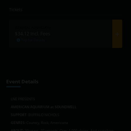
Tickets
GENERAL ADMISSION
$34.12
Incl. Fees
Tap for Details
Event Details
LNE PRESENTS
AMERICAN AQUARIUM at SOUNDWELL
SUPPORT
: BUFFALO NICHOLS
GENRES:
Country, Rock, Americana
ABOUT:
20 years. 20 records. Over 4,000 shows. And somehow,