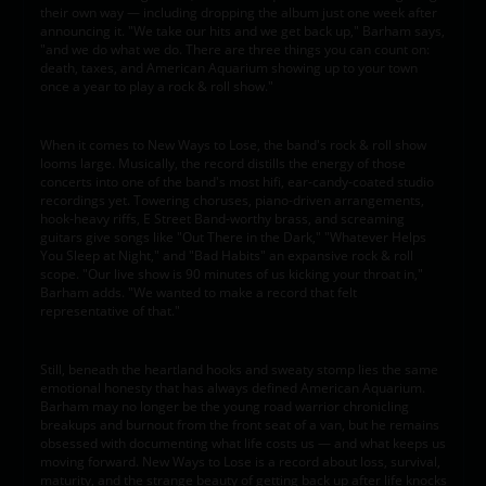
their own way — including dropping the album just one week after
announcing it. "We take our hits and we get back up," Barham says,
"and we do what we do. There are three things you can count on:
death, taxes, and American Aquarium showing up to your town
once a year to play a rock & roll show."
When it comes to New Ways to Lose, the band's rock & roll show
looms large. Musically, the record distills the energy of those
concerts into one of the band's most hifi, ear-candy-coated studio
recordings yet. Towering choruses, piano-driven arrangements,
hook-heavy riffs, E Street Band-worthy brass, and screaming
guitars give songs like "Out There in the Dark," "Whatever Helps
You Sleep at Night," and "Bad Habits" an expansive rock & roll
scope. "Our live show is 90 minutes of us kicking your throat in,"
Barham adds. "We wanted to make a record that felt
representative of that."
Still, beneath the heartland hooks and sweaty stomp lies the same
emotional honesty that has always defined American Aquarium.
Barham may no longer be the young road warrior chronicling
breakups and burnout from the front seat of a van, but he remains
obsessed with documenting what life costs us — and what keeps us
moving forward. New Ways to Lose is a record about loss, survival,
maturity, and the strange beauty of getting back up after life knocks