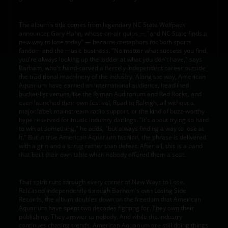
The album's title comes from legendary NC State Wolfpack
announcer Gary Hahn, whose on-air quips — "and NC State finds a
new way to lose today" — became metaphors for both sports
fandom and the music business. "No matter what success you find,
you're always looking up the ladder at what you don't have," says
Barham, who's hand-carved a fiercely independent career outside
the traditional machinery of the industry. Along the way, American
Aquarium have earned an international audience, headlined
bucket-list venues like the Ryman Auditorium and Red Rocks, and
even launched their own festival, Road to Raleigh, all without a
major label, mainstream radio support, or the kind of buzz-worthy
hype reserved for music industry darlings. "It's about trying so hard
to win at something," he adds, "but always finding a way to lose at
it." But in true American Aquarium fashion, the phrase is delivered
with a grin and a shrug rather than defeat. After all, this is a band
that built their own table when nobody offered them a seat.
That spirit runs through every corner of New Ways to Lose.
Released independently through Barham's own Losing Side
Records, the album doubles down on the freedom that American
Aquarium have spent two decades fighting for. They own their
publishing. They answer to nobody. And while the industry
continues chasing trends, American Aquarium are still doing things