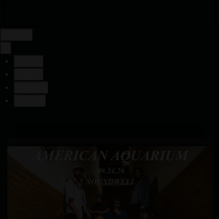
Contact
Login
×
Tickets
Details
Location
Contact