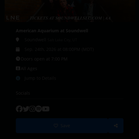
American Aquarium at Soundwell
Soundwell
Salt Lake City, UT
Sep. 24th, 2026 at 08:00PM (MDT)
Doors open at 7:00 PM
All Ages
Jump to Details
Socials
Save