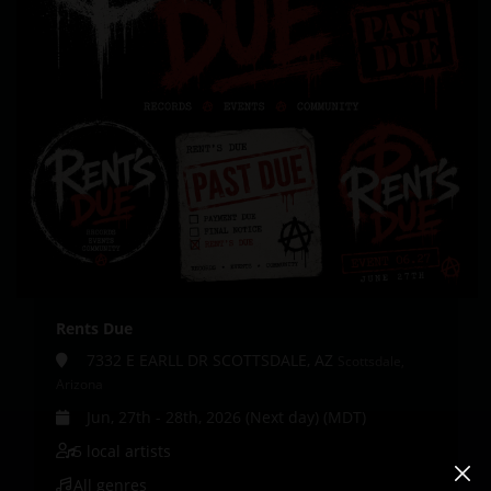
Rents Due
7332 E EARLL DR SCOTTSDALE, AZ
Scottsdale,
Arizona
Jun, 27th - 28th, 2026 (Next day) (MDT)
5 local artists
All genres