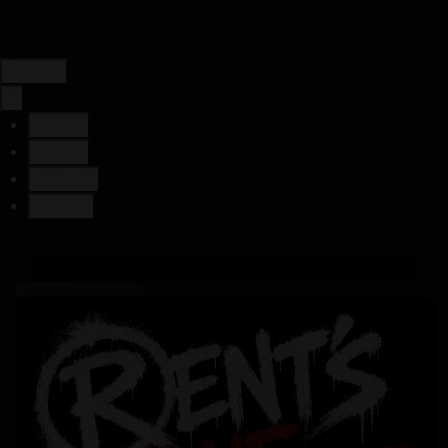
Contact
Login
×
Tickets
Details
Location
Contact