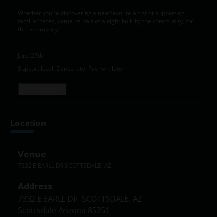
Whether you’re discovering a new favorite artist or supporting
familiar faces, come be part of a night built by the community, for
the community.
June 27th
Support local. Dance late. Pay rent later.
Read more +
Location
Venue
7332 E EARLL DR SCOTTSDALE, AZ
Address
7332 E EARLL DR  SCOTTSDALE, AZ

Scottsdale Arizona 85251