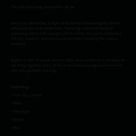
The bills don’t stop, and neither do we.
Join us for Rents Due, a night dedicated to showcasing the artists
who keep the local scene alive. Featuring a stacked lineup of
emerging talent and underground favorites, this event celebrates
the DJs, creators, and community members pushing the culture
forward.
Expect a night of house, techno, bass, and everything in between as
we bring together some of the area’s most exciting local artists for
one unforgettable evening.
Featuring:
• Your Boy Charlie
• Woe
• Altar Ego
• Nemo
• Roo