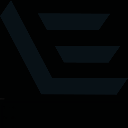
Tickets
Details
Location