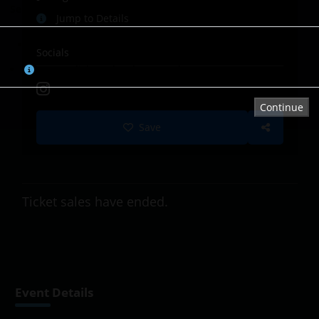
Select Tickets
Jump to Details
Booked/Sold
Socials
Tap or click on the chart to select a seat.
Continue
Save
Ticket sales have ended.
Event Details