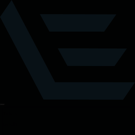
Tickets
Details
Location