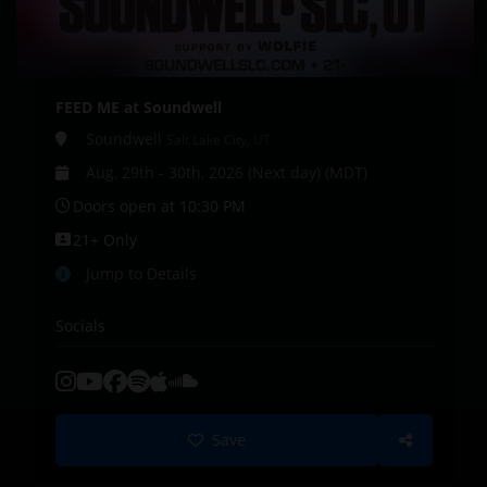
FEED ME at Soundwell
Soundwell
Salt Lake City, UT
Aug, 29th - 30th, 2026 (Next day) (MDT)
Doors open at 10:30 PM
21+ Only
Jump to Details
Socials
Save