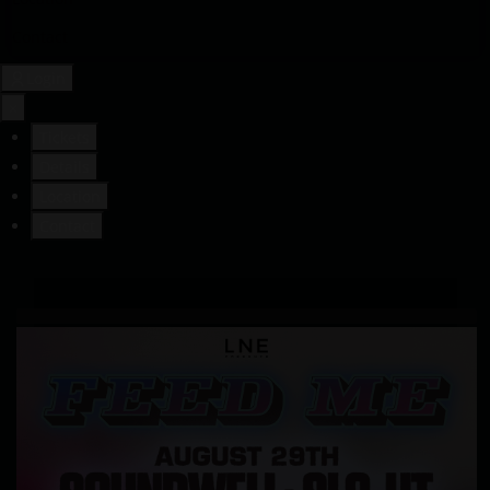
Contact
Login
×
Tickets
Details
Location
Contact