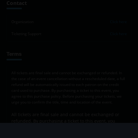
Contact
−
Organization
Click here
Ticketing Support
Click here
Terms
All tickets are final sale and cannot be exchanged or refunded. In
the case of an event cancellation without a rescheduled date, a full
refund will be automatically issued to each patron on the credit
card used to purchase. By purchasing a ticket to this event, you
agree to this purchase policy. Before purchasing your tickets, we
urge you to confirm the title, time and location of the event.
All tickets are final sale and cannot be exchanged or
refunded. By purchasing a ticket to this event, you
agree to this purchase policy. Before purchasing your
tickets, we urge you to confirm the title, time and