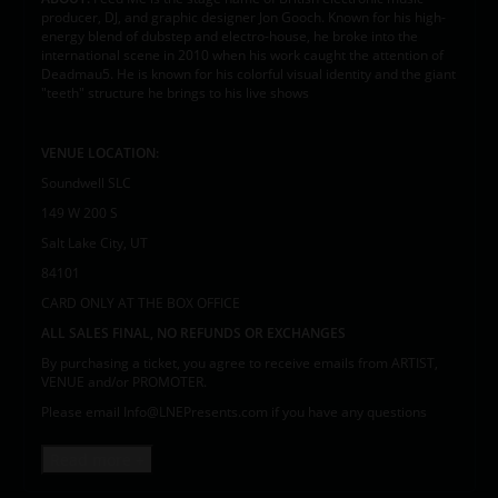
producer, DJ, and graphic designer Jon Gooch. Known for his high-
energy blend of dubstep and electro-house, he broke into the
international scene in 2010 when his work caught the attention of
Deadmau5. He is known for his colorful visual identity and the giant
"teeth" structure he brings to his live shows
VENUE LOCATION:
Soundwell SLC
149 W 200 S
Salt Lake City, UT
84101
CARD ONLY AT THE BOX OFFICE
ALL SALES FINAL, NO REFUNDS OR EXCHANGES
By purchasing a ticket, you agree to receive emails from ARTIST,
VENUE and/or PROMOTER.
Please email Info@LNEPresents.com if you have any questions
Read more +