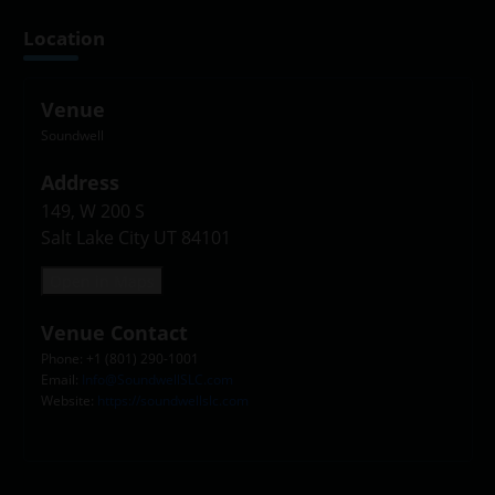
Location
Venue
Soundwell
Address
149, W 200 S

Salt Lake City UT 84101
Open in Maps
Venue Contact
Phone: +1 (801) 290-1001
Email:
Info@SoundwellSLC.com
Website:
https://soundwellslc.com
Leaflet
|
©
OpenStreetMap
contributors
+