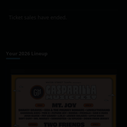
Ticket sales have ended.
Your 2026 Lineup