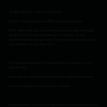
All Ages Welcome | Rain or Shine Event.
Children 12 and younger are FREE with a paid guardian.
NOTE: While GMF does allow children, there are adult beverages
being served and from mid-afternoon to evening, it is not
recommended for young children. There also may be some music
with profanities during those times.
All tickets purchased are for Gasparilla Music Festival, not for a
specific artist.
Artist, Venue, and Schedule are subject to change without notice.
Artist cancellation is not grounds for a refund.
Gasparilla Music Festival cannot guarantee tickets purchased from