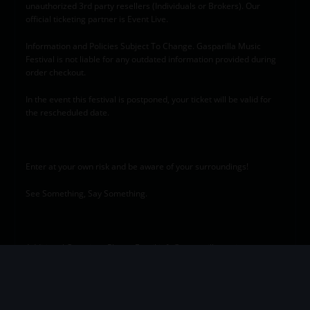
unauthorized 3rd party resellers (Individuals or Brokers). Our
official ticketing partner is Event Live.
Information and Policies Subject To Change. Gasparilla Music
Festival is not liable for any outdated information provided during
order checkout.
In the event this festival is postponed, your ticket will be valid for
the rescheduled date.
Enter at your own risk and be aware of your surroundings!
See Something, Say Something.
Additional Questions Please Email info@gasparillamusic.com
This event was designed to provide equal opportunity for