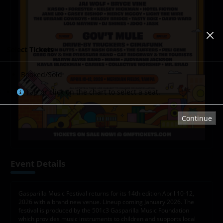
Select Tickets
Booked/Sold
Tap or click on the chart to select a seat.
Continue
Event Details
Gasparilla Music Festival returns for its 14th edition April 10-12,
2026 with a brand new venue. Lineup coming January 2026. The
festival is produced by the 501c3 Gasparilla Music Foundation
which provides music instruments to children and supports local