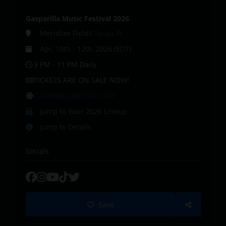
Gasparilla Music Festival 2026
Meridian Fields
Tampa, FL
Apr, 10th - 12th, 2026 (EDT)
3 PM - 11 PM Daily
TICKETS ARE ON SALE NOW!
GASPARILLAMUSIC.COM
Jump to Your 2026 Lineup
Jump to Details
Socials
Save