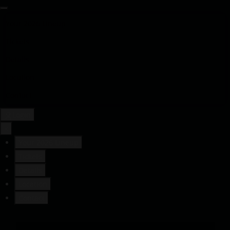
Your 2026 Lineup
Tickets
Details
Location
Contact
Login
×
Your 2026 Lineup
Tickets
Details
Location
Contact