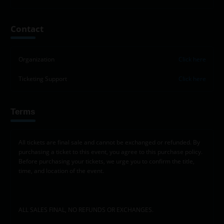
+
Contact
−
Organization
Click here
Ticketing Support
Click here
Terms
All tickets are final sale and cannot be exchanged or refunded. By
purchasing a ticket to this event, you agree to this purchase policy.
Before purchasing your tickets, we urge you to confirm the title,
time, and location of the event.
ALL SALES FINAL, NO REFUNDS OR EXCHANGES.