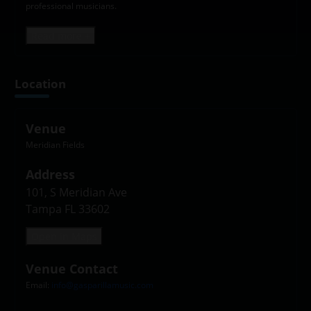
professional musicians.
Read more +
Location
Venue
Meridian Fields
Address
101, S Meridian Ave

Tampa FL 33602
Open in Maps
Venue Contact
Email:
info@gasparillamusic.com
Leaflet
|
©
OpenStreetMap
contributors