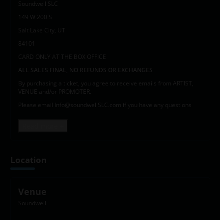
Soundwell SLC
149 W 200 S
Salt Lake City, UT
84101
CARD ONLY AT THE BOX OFFICE
ALL SALES FINAL, NO REFUNDS OR EXCHANGES
By purchasing a ticket, you agree to receive emails from ARTIST,
VENUE and/or PROMOTER.
Please email Info@soundwellSLC.com if you have any questions
Read more +
Location
Venue
Soundwell