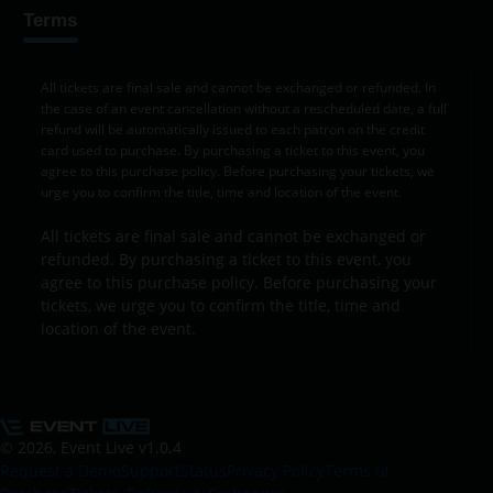
Terms
All tickets are final sale and cannot be exchanged or refunded. In
the case of an event cancellation without a rescheduled date, a full
refund will be automatically issued to each patron on the credit
card used to purchase. By purchasing a ticket to this event, you
agree to this purchase policy. Before purchasing your tickets, we
urge you to confirm the title, time and location of the event.
All tickets are final sale and cannot be exchanged or
refunded. By purchasing a ticket to this event, you
agree to this purchase policy. Before purchasing your
tickets, we urge you to confirm the title, time and
location of the event.
© 2026, Event Live
v1.0.4
Request a Demo
Support
Status
Privacy Policy
Terms of