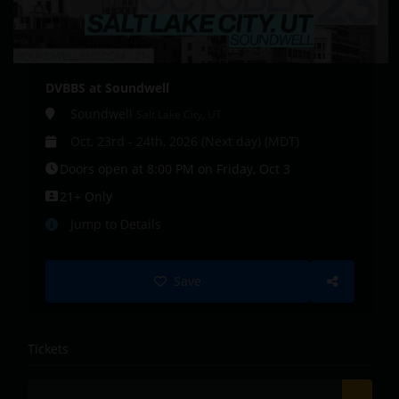
DVBBS at Soundwell
Soundwell
Salt Lake City, UT
Oct, 23rd - 24th, 2026 (Next day) (MDT)
Doors open at 8:00 PM on Friday, Oct 3
21+ Only
Jump to Details
Save
Tickets