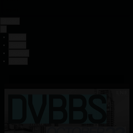
Contact
Login
×
Tickets
Details
Location
Contact