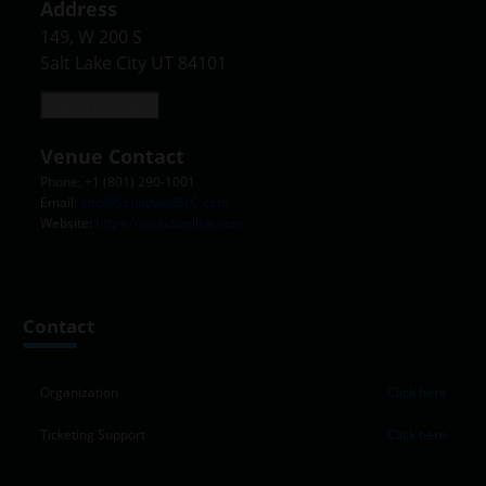
Address
149, W 200 S

Salt Lake City UT 84101
Open in Maps
Venue Contact
Phone: +1 (801) 290-1001
Email:
Info@SoundwellSLC.com
Website:
https://soundwellslc.com
Leaflet
|
©
OpenStreetMap
contributors
+
Contact
−
Organization
Click here
Ticketing Support
Click here