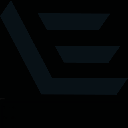
Tickets
Details
Location