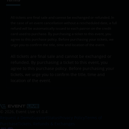
All tickets are final sale and cannot be exchanged or refunded. In
the case of an event cancellation without a rescheduled date, a full
refund will be automatically issued to each patron on the credit
card used to purchase. By purchasing a ticket to this event, you
agree to this purchase policy. Before purchasing your tickets, we
urge you to confirm the title, time and location of the event.
All tickets are final sale and cannot be exchanged or
refunded. By purchasing a ticket to this event, you
agree to this purchase policy. Before purchasing your
tickets, we urge you to confirm the title, time and
location of the event.
© 2026, Event Live
v1.0.4
Request a Demo
Support
Status
Privacy Policy
Terms of
Purchase
Tickets, Refunds & Exchanges