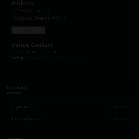
Address
722 E Burnside St

Portland Oregon 97214
Open in Maps
Venue Contact
Phone: +1 (503) 206-7630
Website:
https://www.novapdxevents.com
Contact
Organization
Click here
Ticketing Support
Click here
Terms