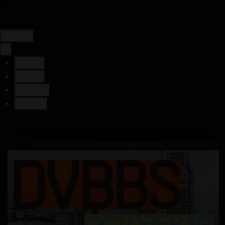
Contact
Login
×
Tickets
Details
Location
Contact