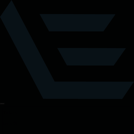
Tickets
Details
Location