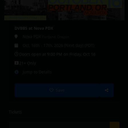
DVBBS at Nova PDX
Nova PDX
Portland, Oregon
Oct, 16th - 17th, 2026 (Next day) (PDT)
Doors open at 9:00 PM on Friday, Oct 16
21+ Only
Jump to Details
Save
Tickets