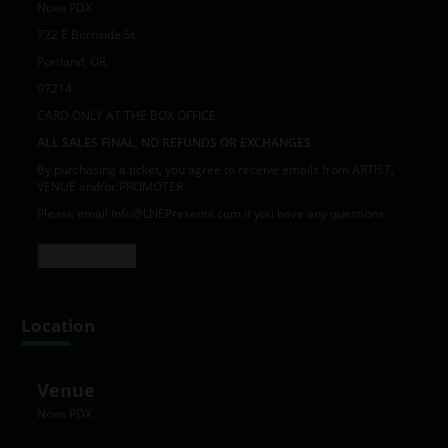
Nova PDX
722 E Burnside St
Portland, OR
97214
CARD ONLY AT THE BOX OFFICE
ALL SALES FINAL, NO REFUNDS OR EXCHANGES
By purchasing a ticket, you agree to receive emails from ARTIST,
VENUE and/or PROMOTER.
Please email Info@LNEPresents.com if you have any questions
Read more +
Location
Venue
Nova PDX