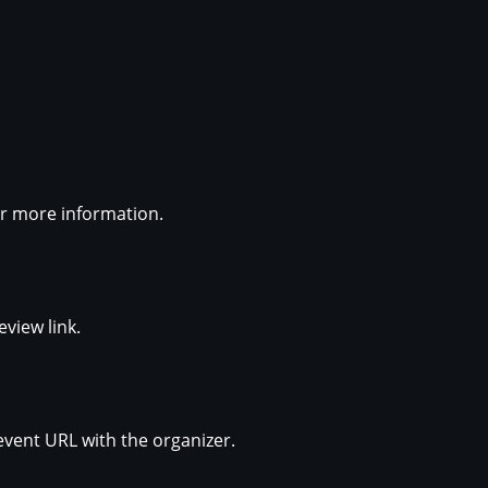
for more information.
eview link.
event URL with the organizer.