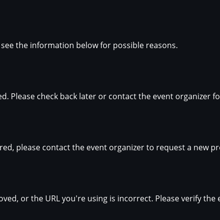
se see the information below for possible reasons.
hed. Please check back later or contact the event organizer 
ired, please contact the event organizer to request a new pr
ed, or the URL you're using is incorrect. Please verify the 