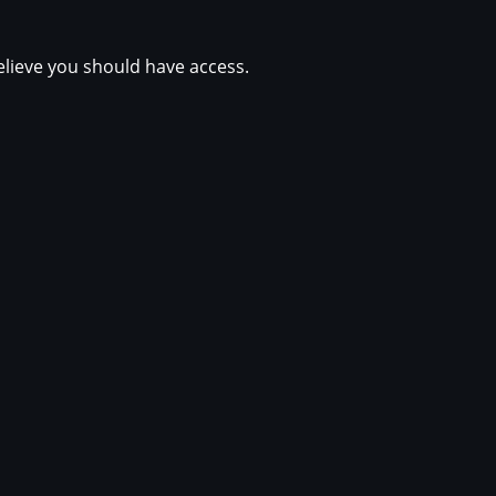
elieve you should have access.