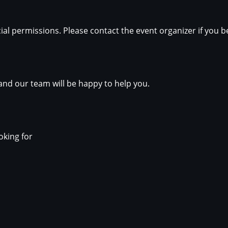
ial permissions. Please contact the event organizer if you b
nd our team will be happy to help you.
oking for