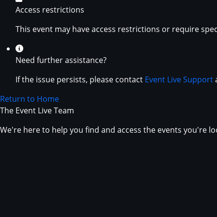
Access restrictions
This event may have access restrictions or require spec
Need further assistance?
If the issue persists, please contact
Event Live Support
a
Return to Home
The Event Live Team
We're here to help you find and access the events you're lo